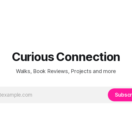
Curious Connection
Walks, Book Reviews, Projects and more
Subscr