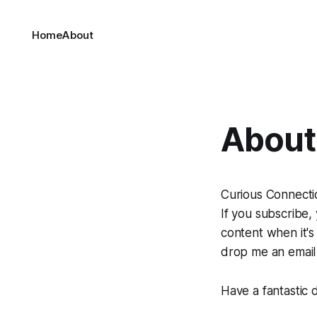
Home
About
About 
Curious Connection
If you subscribe,
content when it's
drop me an email
Have a fantastic 