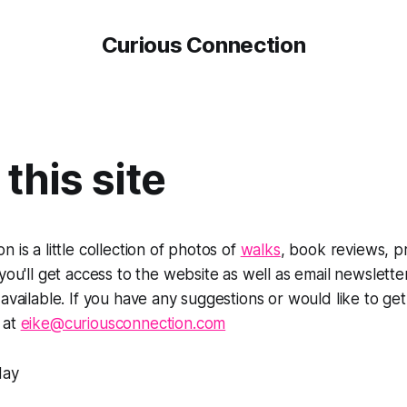
Curious Connection
this site
 is a little collection of photos of
walks
, book reviews, p
 you'll get access to the website as well as email newslett
 available. If you have any suggestions or would like to get
 at
eike@curiousconnection.com
day