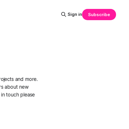
Sign in
Subscribe
rojects and more.
ers about new
 in touch please