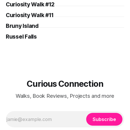
Curiosity Walk #12
Curiosity Walk #11
Bruny Island
Russel Falls
Curious Connection
Walks, Book Reviews, Projects and more
Subscribe