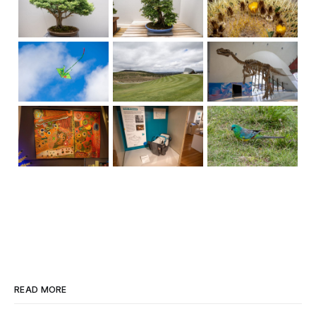
READ MORE