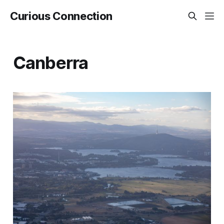
Curious Connection
Canberra