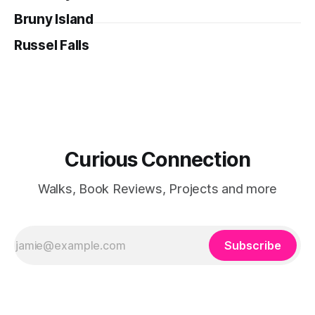
Bruny Island
Russel Falls
Curious Connection
Walks, Book Reviews, Projects and more
Subscribe