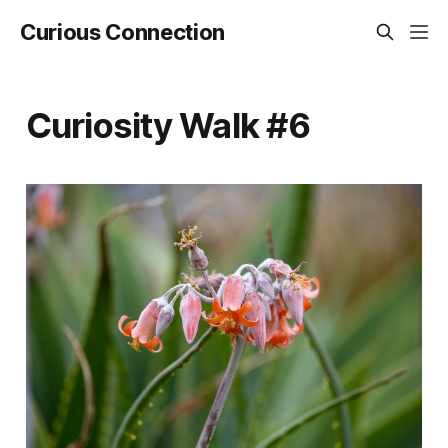
Curious Connection
Curiosity Walk #6