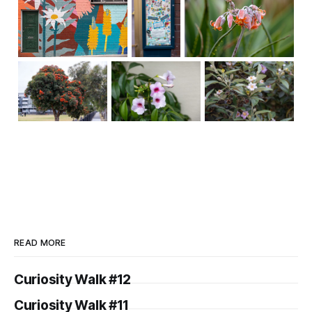
READ MORE
Curiosity Walk #12
Curiosity Walk #11