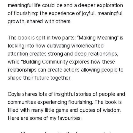
meaningful life could be and a deeper exploration
of flourishing: the experience of joyful, meaningful
growth, shared with others.
The book is split in two parts: “Making Meaning” is
looking into how cultivating wholehearted
attention creates strong and deep relationships,
while “Building Community explores how these
relationships can create actions allowing people to
shape their future together.
Coyle shares lots of insightful stories of people and
communities experiencing flourishing. The book is
filled with many little gems and quotes of wisdom.
Here are some of my favourites: