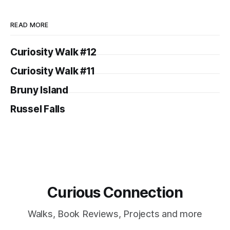
READ MORE
Curiosity Walk #12
Curiosity Walk #11
Bruny Island
Russel Falls
Curious Connection
Walks, Book Reviews, Projects and more