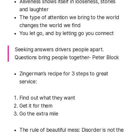
Aliveness shows itself in looseness, stories
and laughter
The type of attention we bring to the world
changes the world we find
You let go, and by letting go you connect
Seeking answers drivers people apart.
Questions bring people together- Peter Block
Zingerman’s recipe for 3 steps to great
service:
Find out what they want
Get it for them
Go the extra mile
The rule of beautiful mess: Disorder is not the