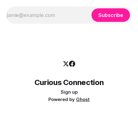
Subscribe
Curious Connection
Sign up
Powered by
Ghost