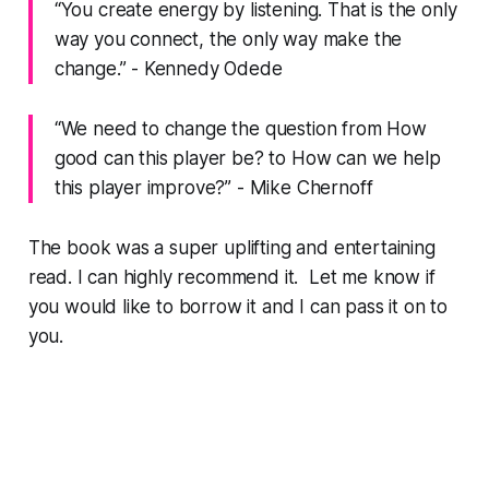
“You create energy by listening. That is the only
way you connect, the only way make the
change.” - Kennedy Odede
“We need to change the question from How
good can this player be? to How can we help
this player improve?” - Mike Chernoff
The book was a super uplifting and entertaining
read. I can highly recommend it. Let me know if
you would like to borrow it and I can pass it on to
you.