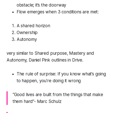
obstacle; it’s the doorway
Flow emerges when 3 conditions are met:
A shared horizon
Ownership
Autonomy
very similar to Shared purpose, Mastery and
Autonomy, Daniel Pink outlines in Drive.
The rule of surprise: If you know what’s going
to happen, you’re doing it wrong
“Good lives are built from the things that make
them hard”- Marc Schulz