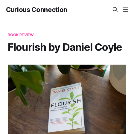
Curious Connection
BOOK REVIEW
Flourish by Daniel Coyle