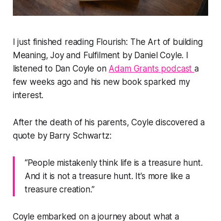
I just finished reading Flourish: The Art of building
Meaning, Joy and Fulfilment by Daniel Coyle. I
listened to Dan Coyle on
Adam Grants podcast
a
few weeks ago and his new book sparked my
interest.
After the death of his parents, Coyle discovered a
quote by Barry Schwartz:
“People mistakenly think life is a treasure hunt.
And it is not a treasure hunt. It’s more like a
treasure creation.”
Coyle embarked on a journey about what a